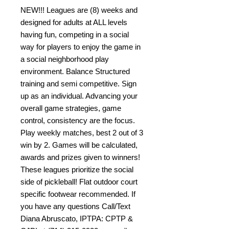
NEW!!! Leagues are (8) weeks and
designed for adults at ALL levels
having fun, competing in a social
way for players to enjoy the game in
a social neighborhood play
environment. Balance Structured
training and semi competitive. Sign
up as an individual. Advancing your
overall game strategies, game
control, consistency are the focus.
Play weekly matches, best 2 out of 3
win by 2. Games will be calculated,
awards and prizes given to winners!
These leagues prioritize the social
side of pickleball! Flat outdoor court
specific footwear recommended. If
you have any questions Call/Text
Diana Abruscato, IPTPA: CPTP &