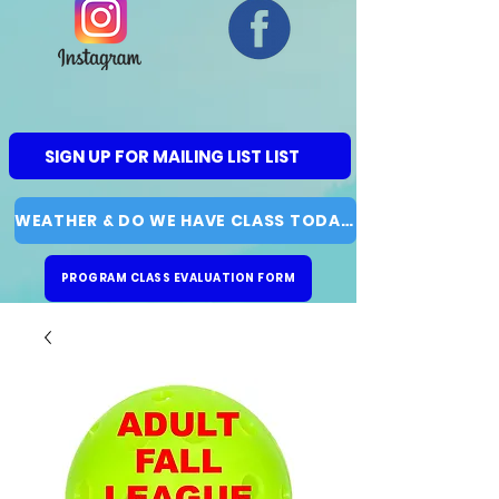
SIGN UP FOR MAILING LIST LIST
WEATHER & DO WE HAVE CLASS TODAY?
PROGRAM CLASS EVALUATION FORM