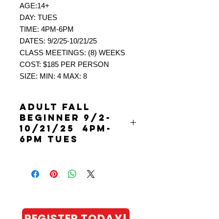
AGE:14+
DAY: TUES
TIME: 4PM-6PM
DATES: 9/2/25-10/21/25
CLASS MEETINGS: (8) WEEKS
COST: $185 PER PERSON
SIZE: MIN: 4 MAX: 8
ADULT FALL
BEGINNER 9/2-
10/21/25 4PM-
6PM TUES
ADULT FALL BEGINNER LEVEL 1 (0-
2.9)
9/2/25-10/21/25 4PM-6PM TUES
PICKLEBALL: ADULT “SOCIAL”
LEAGUES (8 WEEKS PER SEASON)
NEW!!! Leagues are (8) weeks and
REGISTER TODAY!