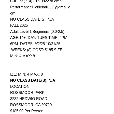
CJPI at (714) 315-0922 or email
PerformancePickleballLLC@gmail.c
om.
NO CLASS DATE(S): N/A
FALL 2025
Adult Level 1 Beginners (0.0-2.5)
AGE:14+ DAY: TUES TIME: 4PM-
6PM DATES: 9/2/25-10/21/25
WEEKS: (8) COST: $185 SIZE:
MIN: 4 MAX: 8
IZE: MIN: 4 MAX: 8
NO CLASS DATE(S): N/A
LOCATION:
ROSSMOOR PARK
3232 HEDWIG ROAD
ROSSMOOR, CA 90720
$185.00 Per Person.