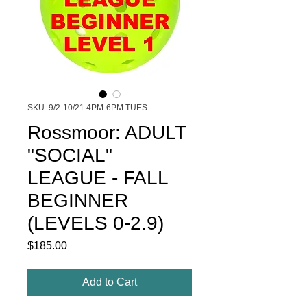
SKU: 9/2-10/21 4PM-6PM TUES
Rossmoor: ADULT
"SOCIAL"
LEAGUE - FALL
BEGINNER
(LEVELS 0-2.9)
Price
$185.00
Add to Cart