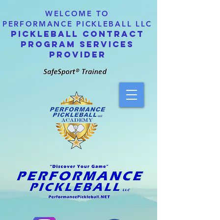
WELCOME TO
PERFORMANCE PICKLEBALL LLC
PICKLEBALL CONTRACT
PROGRAM SERVICES
PROVIDER