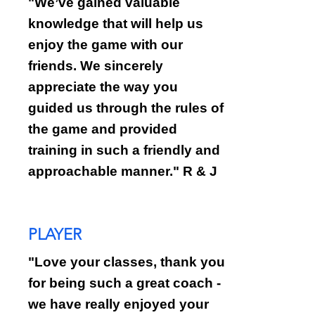
"
We’ve gained valuable
knowledge that will help us
enjoy the game with our
friends. We sincerely
appreciate the way you
guided us through the rules of
the game and provided
training in such a friendly and
approachable manner." R & J
PLAYER
"Love your classes, thank you
for being such a great coach -
we have really enjoyed your