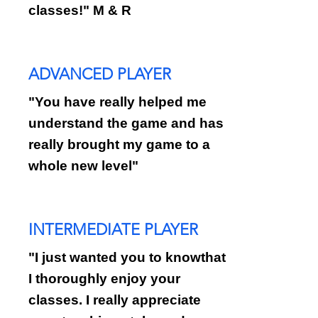
classes!" M & R
ADVANCED PLAYER
"You have really helped me
understand the game and has
really brought my game to a
whole new level"
INTERMEDIATE PLAYER
"I just wanted you to knowthat
I thoroughly enjoy your
classes. I really appreciate