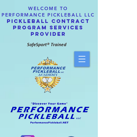
WELCOME TO
PERFORMANCE PICKLEBALL LLC
PICKLEBALL CONTRACT
PROGRAM SERVICES
PROVIDER