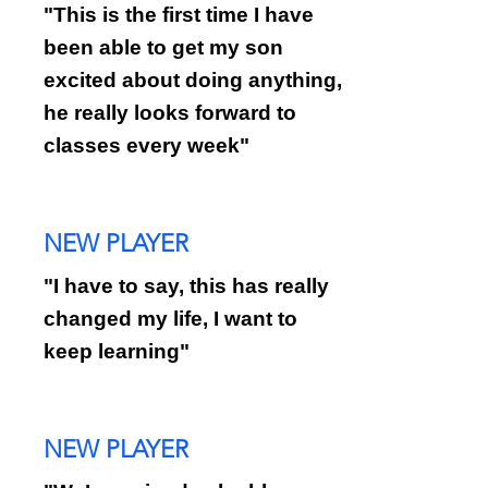
"This is the first time I have
been able to get my son
excited about doing anything,
he really looks forward to
classes every week"
NEW PLAYER
"I have to say, this has really
changed my life, I want to
keep learning"
NEW PLAYER