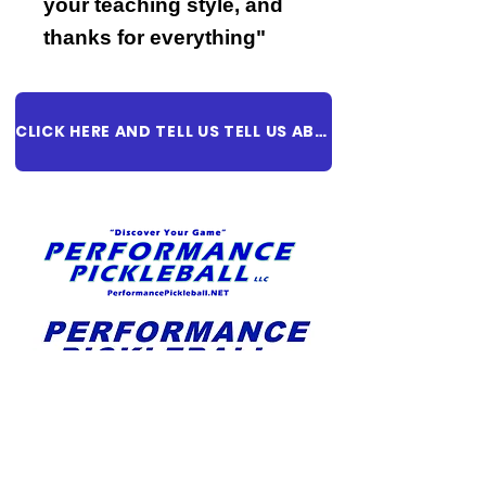
your teaching style, and
thanks for everything"
CLICK HERE AND TELL US TELL US ABOUT YOUR EXPERIENCE!
REGISTER TODAY!