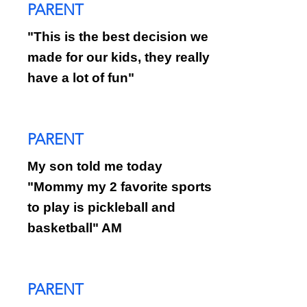
PARENT
"This is the best decision we
made for our kids, they really
have a lot of fun"
PARENT
My son told me today
"Mommy my 2 favorite sports
to play is pickleball and
basketball" AM
PARENT