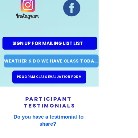
SIGN UP FOR MAILING LIST LIST
WEATHER & DO WE HAVE CLASS TODAY?
PROGRAM CLASS EVALUATION FORM
participant
testimonials
Do you have a testimonial to
share?