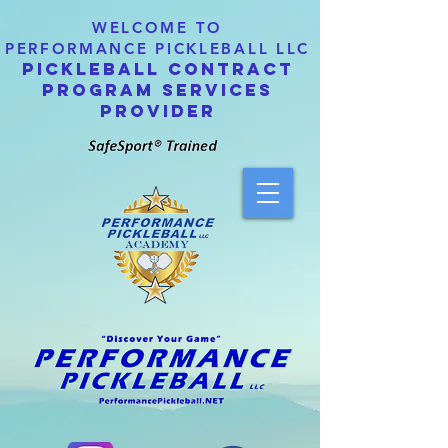
WELCOME TO
PERFORMANCE PICKLEBALL LLC
PICKLEBALL CONTRACT
PROGRAM SERVICES
PROVIDER