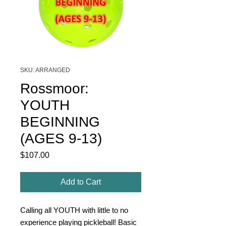
SKU: ARRANGED
Rossmoor:
YOUTH
BEGINNING
(AGES 9-13)
Price
$107.00
Add to Cart
Calling all YOUTH with little to no
experience playing pickleball! Basic