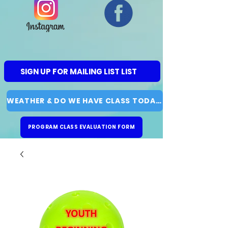
SIGN UP FOR MAILING LIST LIST
WEATHER & DO WE HAVE CLASS TODAY?
PROGRAM CLASS EVALUATION FORM