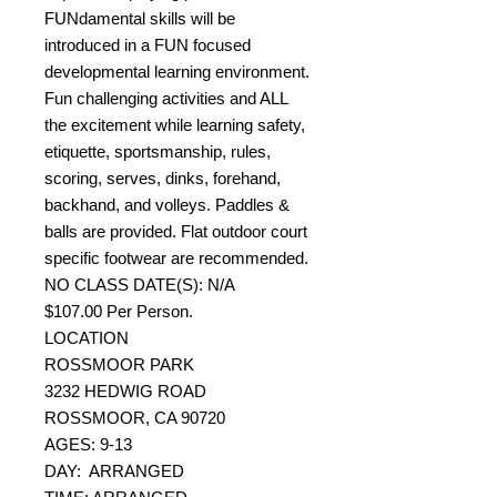
FUNdamental skills will be
introduced in a FUN focused
developmental learning environment.
Fun challenging activities and ALL
the excitement while learning safety,
etiquette, sportsmanship, rules,
scoring, serves, dinks, forehand,
backhand, and volleys. Paddles &
balls are provided. Flat outdoor court
specific footwear are recommended.
NO CLASS DATE(S): N/A
$107.00 Per Person.
LOCATION
ROSSMOOR PARK
3232 HEDWIG ROAD
ROSSMOOR, CA 90720
AGES: 9-13
DAY: ARRANGED