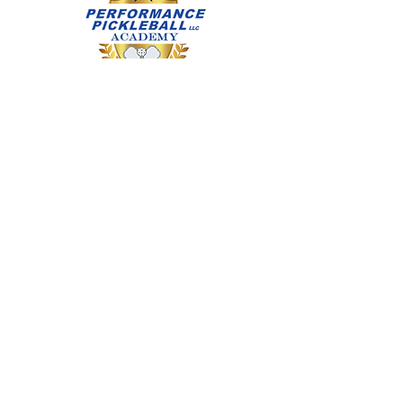
Flat outdoor court specific footwear
recommended. If you have any
questions Call/Text Diana Abruscato,
IPTPA: CPTP & CJPI at (714) 315-
0922
Call:
(714) 315-0922