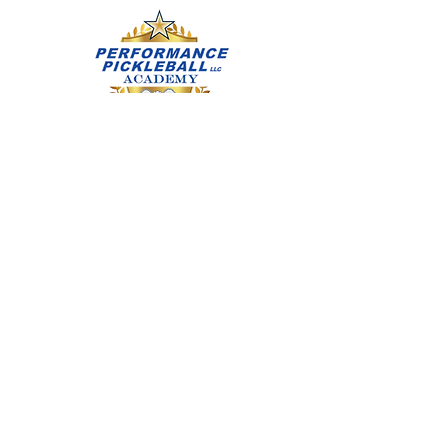
learning safety, etiquette,
sportsmanship, rules, scoring, serves,
dinks, forehand, backhand, and
volleys. Paddles are provided for in
class use. Flat outdoor court specific
footwear recommended. If you have
any questions Call/Text Diana
Abruscato, IPTPA: CPTP & CJPI at
(714) 315-0922