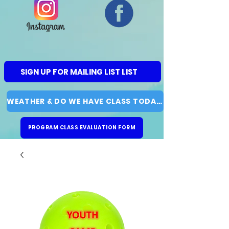
SIGN UP FOR MAILING LIST LIST
WEATHER & DO WE HAVE CLASS TODAY?
PROGRAM CLASS EVALUATION FORM