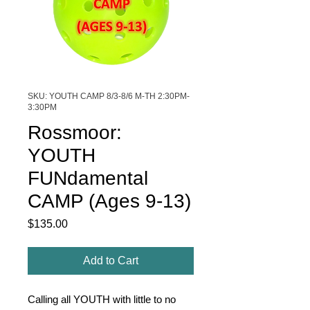
SKU: YOUTH CAMP 8/3-8/6 M-TH 2:30PM-
3:30PM
Rossmoor:
YOUTH
FUNdamental
CAMP (Ages 9-13)
Price
$135.00
Add to Cart
Calling all YOUTH with little to no