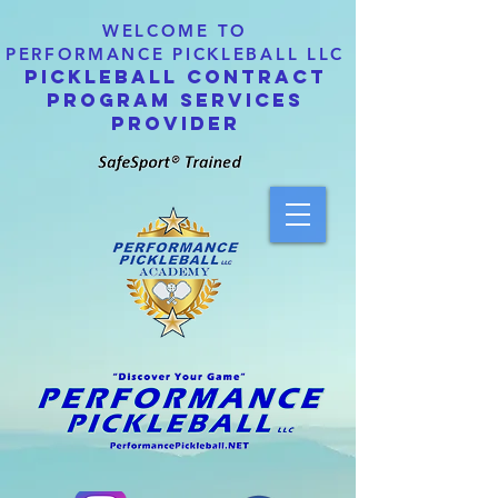
WELCOME TO
PERFORMANCE PICKLEBALL LLC
PICKLEBALL CONTRACT
PROGRAM SERVICES
PROVIDER