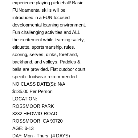
experience playing pickleball! Basic
FUNdamental skills will be
introduced in a FUN focused
developmental learning environment.
Fun challenging activities and ALL
the excitement while learning safety,
etiquette, sportsmanship, rules,
scoring, serves, dinks, forehand,
backhand, and volleys. Paddles &
balls are provided. Flat outdoor court
specific footwear recommended
NO CLASS DATE(S): N/A
$135.00 Per Person.
LOCATION:
ROSSMOOR PARK
3232 HEDWIG ROAD
ROSSMOOR, CA 90720
AGE: 9-13
DAY: Mon - Thurs. (4 DAYS)