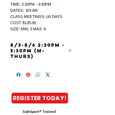
TIME: 2:30PM - 3:30PM
DATES: 8/3-8/6
CLASS MEETINGS: (4) DAYS
COST: $135.00
SIZE: MIN: 3 MAX: 8
8/3-8/6 2:30PM -
3:30PM (M-
THURS)
PICKLEBALL: YOUTH
“FUN”DAMENTAL CAMP (AGES 9-
13)
CALLING ALL YOUTH with little to no
experience playing pickleball! Basic
FUNdamental skills will be introduced
REGISTER TODAY!
in a FUN focused developmental
learning environment. Get on board
with some fun activities, challenges
and games. ALL this excitement while