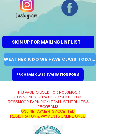
SIGN UP FOR MAILING LIST LIST
WEATHER & DO WE HAVE CLASS TODAY?
PROGRAM CLASS EVALUATION FORM
THIS PAGE IS USED FOR ROSSMOOR
COMMUNITY SERVICES DISTRICT FOR
ROSSMOOR PARK PICKLEBALL SCHEDULES &
PROGRAMS
ONLINE PAYMENTS ACCEPTED
REGISTRATION & PAYMENTS ONLINE ONLY.