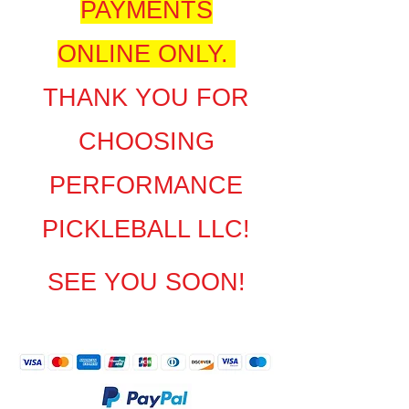
PAYMENTS
ONLINE ONLY.
THANK YOU FOR
CHOOSING
PERFORMANCE
PICKLEBALL LLC!
SEE YOU SOON!