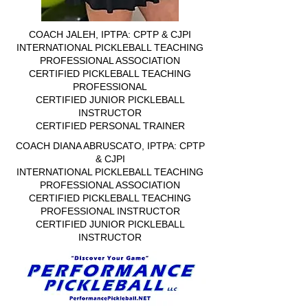
COACH JALEH, IPTPA: CPTP & CJPI
INTERNATIONAL PICKLEBALL TEACHING
PROFESSIONAL ASSOCIATION
CERTIFIED PICKLEBALL TEACHING
PROFESSIONAL
CERTIFIED JUNIOR PICKLEBALL
INSTRUCTOR
CERTIFIED PERSONAL TRAINER
COACH DIANA ABRUSCATO, IPTPA: CPTP
& CJPI
INTERNATIONAL PICKLEBALL TEACHING
PROFESSIONAL ASSOCIATION
CERTIFIED PICKLEBALL TEACHING
PROFESSIONAL INSTRUCTOR
CERTIFIED JUNIOR PICKLEBALL
INSTRUCTOR