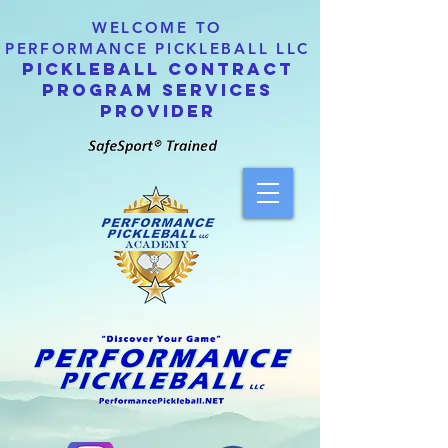
WELCOME TO
PERFORMANCE PICKLEBALL LLC
PICKLEBALL CONTRACT
PROGRAM SERVICES
PROVIDER