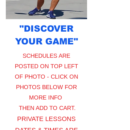
"DISCOVER
YOUR GAME"
SCHEDULES ARE
POSTED ON TOP LEFT
OF PHOTO -
CLICK ON
PHOTOS BELOW FOR
MORE INFO
​THEN ADD TO CART.
PRIVATE LESSONS