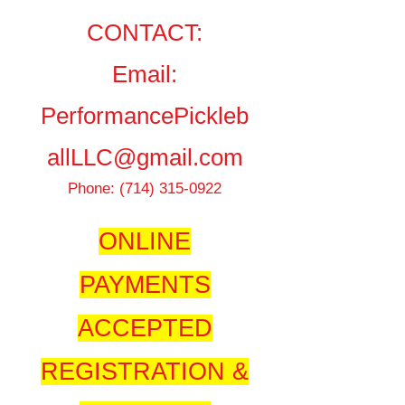
CONTACT:
Email:
PerformancePickleb
allLLC@gmail.com
Phone:
(714) 315-0922
ONLINE
PAYMENTS
A
CCEPTED
REGISTRATION &