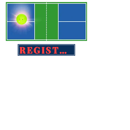
REGISTER TODAY!