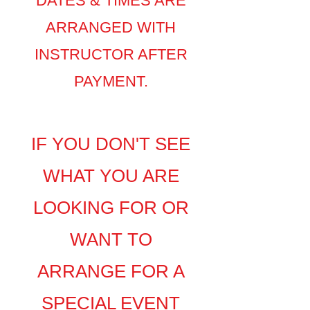
DATES & TIMES ARE
ARRANGED WITH
INSTRUCTOR AFTER
PAYMENT.
​​​​​​​​​IF YOU DON'T SEE
WHAT YOU ARE
LOOKING FOR
OR
WANT TO
ARRANGE FOR A
SPECIAL EVENT